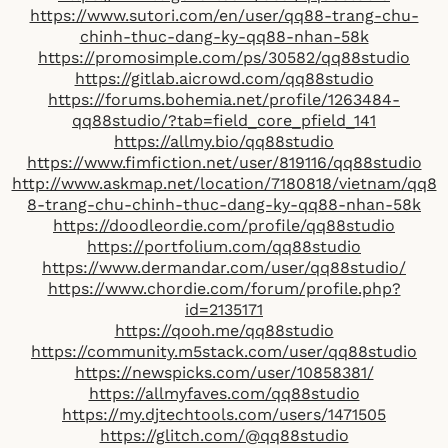
https://www.sutori.com/en/user/qq88-trang-chu-
chinh-thuc-dang-ky-qq88-nhan-58k
https://promosimple.com/ps/30582/qq88studio
https://gitlab.aicrowd.com/qq88studio
https://forums.bohemia.net/profile/1263484-
qq88studio/?tab=field_core_pfield_141
https://allmy.bio/qq88studio
https://www.fimfiction.net/user/819116/qq88studio
http://www.askmap.net/location/7180818/vietnam/qq8
8-trang-chu-chinh-thuc-dang-ky-qq88-nhan-58k
https://doodleordie.com/profile/qq88studio
https://portfolium.com/qq88studio
https://www.dermandar.com/user/qq88studio/
https://www.chordie.com/forum/profile.php?
id=2135171
https://qooh.me/qq88studio
https://community.m5stack.com/user/qq88studio
https://newspicks.com/user/10858381/
https://allmyfaves.com/qq88studio
https://my.djtechtools.com/users/1471505
https://glitch.com/@qq88studio