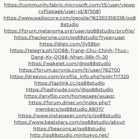
https://community.fabric.microsoft.com/t5/user/viewp
rofilepage/user-id/875081
https://www.walkscore.com/people/162350359338/qq8
8studio
https://forum.melanoma.org/user/qq88studio/profile/
https://hackerone.com/qq88studio?type=user
https://diigo.com/0y59bn
https://telegra.ph/QQ88-Trang-Chu-Chinh-Thuc-
Dang-Ky-QQ88-Nhan-58k-11-30
https://wakelet.com/@qq88studio
https://forum.acronis.com/it/user/762700
https://dreevoo.com/profile_info.php?pid=717320
https://taplink.cc/qq88studio
https://hashnode.com/@qq88studio
https://anyflip.com/homepage/wuaqc
https://forum.dmec.vn/index.php?
members/qq88studio.88011/
https://www.instapaper.com/p/qq88studio
https://www.beatstars.com/qq88studio/about
https://beacons.ai/qq88studio
http://qq88studio.minitokyo.net/