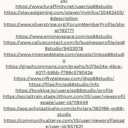
24/
https://www.furaffinity.net/user/qq88studio
https://play.eslgaming.com/player/myinfos/20462405/
#description
https://www.silverstripe.org/ForumMemberProfile/sho
w/192771
https://www.emoneyspace.com/qq88studio
https://www.callupcontact.com/b/businessprofile/qq8
8studio/9402078
https://www.intensedebate.com/people/linkqq88studi
o
https://graphcommons.com/graphs/b375e24e-46ce-
4017-b9bb-f799c579042e
https://www.niftygateway.com/@qq88studio/
https://files.fm/qq88studio/info
https://booklog.jp/users/qq88studio/profile
https://socialtrain.stage.lithium.com/t5/user/viewprofil
epage/user-id/119449
https://app.scholasticahq.com/scholars/360196-qq88-
studio
https://community.alteryx.com/t5/user/viewprofilepag
e/user-id/657621