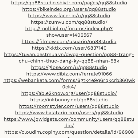
https://qq88studio.shivtr.com/pages/qq88studio
https://bikeindex.org/users/qq88studio
https://www.facer.io/u/qq88studio
https://zumvu.com/qq88studio/
http://molbiol.ru/forums/index.php?
showuser=1406567
https://filmow.com/usuario/qq88studio
https://kktix.com/user/6837140
https://tuvan.bestmua.vn/dwqa-question/qq88-trang-
chu-chinh-thuc-dang-ky-qq88-nhan-58k
https://glose.com/u/qq88studio
https://www.dibiz.com/ferrale91066
https://webanketa.com/forms/6gtk4e9q6rqkcrb360wk
0ck4/
https://able2know.org/user/qq88studio/
https://inkbunny.net/qq88studio
https://roomstyler.com/users/qq88studio
https://www.balatarin.com/users/qq88studio
https://www.jqwidgets.com/community/users/qq88stu
dio/
https://cloudim.copiny.com/question/details/id/96908