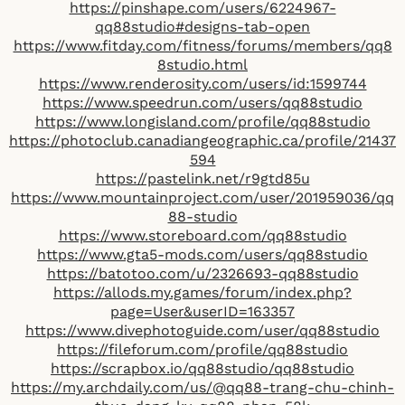
https://pinshape.com/users/6224967-
qq88studio#designs-tab-open
https://www.fitday.com/fitness/forums/members/qq8
8studio.html
https://www.renderosity.com/users/id:1599744
https://www.speedrun.com/users/qq88studio
https://www.longisland.com/profile/qq88studio
https://photoclub.canadiangeographic.ca/profile/21437
594
https://pastelink.net/r9gtd85u
https://www.mountainproject.com/user/201959036/qq
88-studio
https://www.storeboard.com/qq88studio
https://www.gta5-mods.com/users/qq88studio
https://batotoo.com/u/2326693-qq88studio
https://allods.my.games/forum/index.php?
page=User&userID=163357
https://www.divephotoguide.com/user/qq88studio
https://fileforum.com/profile/qq88studio
https://scrapbox.io/qq88studio/qq88studio
https://my.archdaily.com/us/@qq88-trang-chu-chinh-