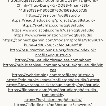
https://qq88studio.notion.site/QQ88-Trang-Chu-
Chinh-Thuc-Dang-Ky-QQ88-Nhan-58k-
14dfe313394180629760d1569dc657d5
https://gitee.com/qq88studio
https://readthedocs.org/projects/qq88studio/
https://sketchfab.com/qq88studio
https://www.discogs.com/fr/user/qq88studio
https://www.reverbnation.com/qq88studio
https://connect.garmin.com/modern/profile/91d96017-
b0be-4d90-b18c-cfed048e0f0b
http://resurrection.bungie.org/forum/index.pl?
profile=qq88studio
https://qq88studio.threadless.com/about
https://public.tableau.com/app/profile/qq88studio/viz
zes
https://tvchrist.ning.com/profile/qq88studio
https://cdn.muvizu.com/Profile/qq88studio/Latest
https://3dwarehouse.sketchup.com/by/qq88studio
https://flipboard.com/@qq88studio/qq88studio-
tbmhpmkhy
https://heylink.me/qq88studio/
https://jsfiddle.net/qq88studio/5zawgqur/