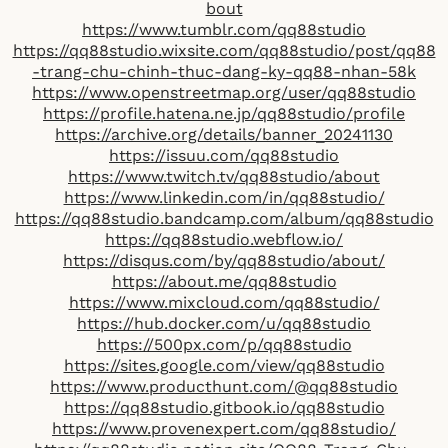
bout
https://www.tumblr.com/qq88studio
https://qq88studio.wixsite.com/qq88studio/post/qq88
-trang-chu-chinh-thuc-dang-ky-qq88-nhan-58k
https://www.openstreetmap.org/user/qq88studio
https://profile.hatena.ne.jp/qq88studio/profile
https://archive.org/details/banner_20241130
https://issuu.com/qq88studio
https://www.twitch.tv/qq88studio/about
https://www.linkedin.com/in/qq88studio/
https://qq88studio.bandcamp.com/album/qq88studio
https://qq88studio.webflow.io/
https://disqus.com/by/qq88studio/about/
https://about.me/qq88studio
https://www.mixcloud.com/qq88studio/
https://hub.docker.com/u/qq88studio
https://500px.com/p/qq88studio
https://sites.google.com/view/qq88studio
https://www.producthunt.com/@qq88studio
https://qq88studio.gitbook.io/qq88studio
https://www.provenexpert.com/qq88studio/