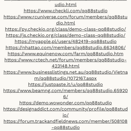
udio.html
https://www.checkli.com/qq88studio
https://www.rcuniverse.com/forum/members/qq88stu
dio.html
https://py.checkio.org/class/demo-class-qq88studio/
https://js.checkio.org/class/demo-class-qq88studio/
https://myapple.pl/users/482419-qq88studio
https://nhattao.com/members/qq88studio.6634806/
https://www.equinenow.com/farm/qq88studio.htm
https://www.rctech.net/forum/members/qq88studio-
423148.html
https://www.businesslistings.net.au/qq88studio/Vietna
m/qq88studio/1072167.aspx
https://justpaste.it/u/qq88studio
https://www.beamng.com/members/qq88studio.65920
6/
https://demo.wowonder.com/qq88studio
https://designaddict.com/community/profile/qq88stud
io/
https://forum.trackandfieldnews.com/member/508108
-qq88studio