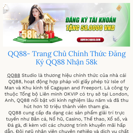
QQ88- Trang Chủ Chính Thức Đăng
Ký QQ88 Nhận 58k
QQ88
Studio là thương hiệu chính thức của nhà cái
QQ88, hoạt động hợp pháp với giấy phép từ Isle of
Man và Khu kinh tế Cagayan and Freeport. Là công ty
thuộc Tổng bộ Liên minh OKVIP có trụ sở tại London,
Anh, QQ88 nổi bật với kinh nghiệm lâu năm và đã thu
hút hơn 10 triệu thành viên tham gia.
QQ88 cung cấp đa dạng các sản phẩm giải trí trực
tuyến như Bắn cá, Nổ hũ, Casino, Thể thao, Xổ số, và
Đá gà, đi kèm với các chương trình khuyến mãi hấp
dẫn. Đội ngũ nhân viên chuyên nghiệp và dịch vụ chất