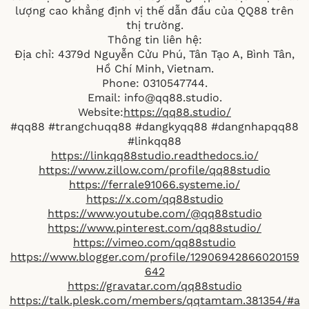
lượng cao khẳng định vị thế dẫn đầu của QQ88 trên
thị trường.
Thông tin liên hệ:
Địa chỉ: 4379d Nguyễn Cửu Phú, Tân Tạo A, Bình Tân,
Hồ Chí Minh, Vietnam.
Phone: 0310547744.
Email: info@qq88.studio.
Website:
https://qq88.studio/
#qq88 #trangchuqq88 #dangkyqq88 #dangnhapqq88
#linkqq88
https://linkqq88studio.readthedocs.io/
https://www.zillow.com/profile/qq88studio
https://ferrale91066.systeme.io/
https://x.com/qq88studio
https://www.youtube.com/@qq88studio
https://www.pinterest.com/qq88studio/
https://vimeo.com/qq88studio
https://www.blogger.com/profile/12906942866020159
642
https://gravatar.com/qq88studio
https://talk.plesk.com/members/qqtamtam.381354/#a