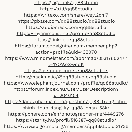
https://jaga.link/qq88studio
https://s.id/qq88studio
https://writexo.com/share/weyl2cm7
https://pbase.com/qq88studio/qq88studio
https://audiomack.com/qq88studio
https://myanimelist.net/profile/qq88studio
https://linkr.bio/qq88studio
https://forum.codeigniter.com/member.php?
action=profile&uid=138070
https://www.mindmeister.com/app/map/3531760247?
t=1YOWo8wpdK
https://leetcode.com/u/qq88studio/
https://hackmd.io/@qq88studio/qq88studio
https://www.elephantjournal.com/profile/qq88studio/
https://forum.index.hu/User/UserDescription?
u=2046104
https://dadazpharma.com/question/qq88-trang-chu-
chinh-thuc-dang-ky-qq88-nhan-58k/
https://pxhere.com/en/photographer-me/4449276
https://starity.hu/profil/516387-qq88studio/
https://www.spigotmc.org/members/qq88studio.21736