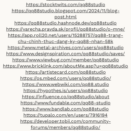
https://stocktwits.com/qq88studio
https://qq88studio.blogspot.com/2024/11/blog-
post.html
https://qq88studio.hashnode.dev/qq88studio
https://varecha.pravda.sk/profil/qq88studio/o-mne/
https://app.roll20.net/users/15288757/qq88-trang-
chu-chinh-thuc-dang-ky-qq88-nhan-58k
https://www.metal-archives.com/users/qq88studio
https://www.designspiration.com/qq88studio/saves/
https://www.viewbug.com/member/qq88studio
https://www.bricklink.com/aboutMe.asp?u=qq88studio
https://artistecard.com/qq88studio
https://os.mbed.com/users/qq88studio/
https://www.webwiki.com/qq88.studio
https://hypothes.is/users/qq88studio
https://influence.co/qq88studio/about
https://www.fundable.com/qq88-studio
https://www.bandlab.com/qq88studio
https://tupalo.com/en/users/7916194
https://developer.tobii.com/community-
forums/members/qq88studio/