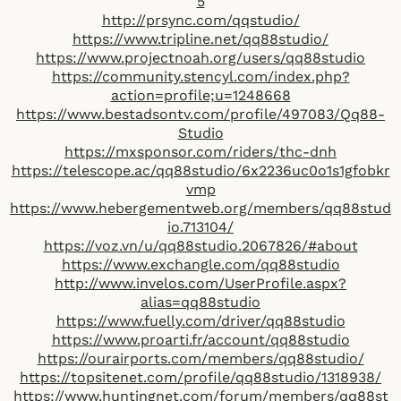
5
http://prsync.com/qqstudio/
https://www.tripline.net/qq88studio/
https://www.projectnoah.org/users/qq88studio
https://community.stencyl.com/index.php?
action=profile;u=1248668
https://www.bestadsontv.com/profile/497083/Qq88-
Studio
https://mxsponsor.com/riders/thc-dnh
https://telescope.ac/qq88studio/6x2236uc0o1s1gfobkr
vmp
https://www.hebergementweb.org/members/qq88stud
io.713104/
https://voz.vn/u/qq88studio.2067826/#about
https://www.exchangle.com/qq88studio
http://www.invelos.com/UserProfile.aspx?
alias=qq88studio
https://www.fuelly.com/driver/qq88studio
https://www.proarti.fr/account/qq88studio
https://ourairports.com/members/qq88studio/
https://topsitenet.com/profile/qq88studio/1318938/
https://www.huntingnet.com/forum/members/qq88st