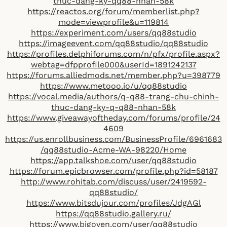
thuc-dang-ky-qq88-nhan-58k
https://reactos.org/forum/memberlist.php?
mode=viewprofile&u=119814
https://experiment.com/users/qq88studio
https://imageevent.com/qq88studio/qq88studio
https://profiles.delphiforums.com/n/pfx/profile.aspx?
webtag=dfpprofile000&userId=1891242137
https://forums.alliedmods.net/member.php?u=398779
https://www.metooo.io/u/qq88studio
https://vocal.media/authors/q-q88-trang-chu-chinh-
thuc-dang-ky-q-q88-nhan-58k
https://www.giveawayoftheday.com/forums/profile/24
4609
https://us.enrollbusiness.com/BusinessProfile/6961683
/qq88studio-Acme-WA-98220/Home
https://app.talkshoe.com/user/qq88studio
https://forum.epicbrowser.com/profile.php?id=58187
http://www.rohitab.com/discuss/user/2419592-
qq88studio/
https://www.bitsdujour.com/profiles/JdgAGl
https://qq88studio.gallery.ru/
https://www.bigoven.com/user/qq88studio